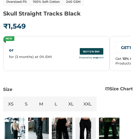
Oversized Fit
100% Soft Cotton
240 GSM
Skull Straight Tracks Black
₹1,549
NEW
Size Chart
Size
XS
S
M
L
XL
XXL
or
BUY ON EMI
for (3 months) at 0% EMI
Powered by
snap
mint