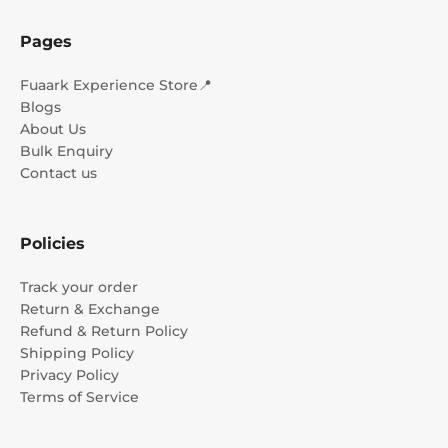
Pages
Fuaark Experience Store📍
Blogs
About Us
Bulk Enquiry
Contact us
Policies
Track your order
Return & Exchange
Refund & Return Policy
Shipping Policy
Privacy Policy
Terms of Service