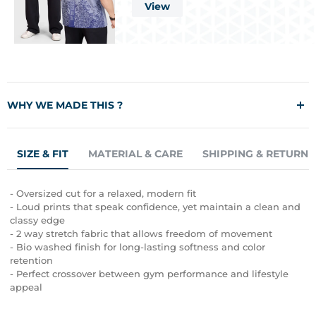
View
WHY WE MADE THIS ?
Designed to disrupt the ordinary, the FUAARK Capsleeves Tank
SIZE & FIT
MATERIAL & CARE
SHIPPING & RETURN 
combines bold aesthetics with everyday wearability. Made from
premium 240 GSM 100% bio washed cotton, this oversized tank
offers a luxuriously soft hand-feel with the durability to keep up
- Oversized cut for a relaxed, modern fit
with your toughest workouts. Whether you're hitting PRs or just
- Loud prints that speak confidence, yet maintain a clean and
owning your street look, this piece delivers style and comfort in
classy edge
equal measure. Built for those who lift heavy, live loud, and
- 2 way stretch fabric that allows freedom of movement
never blend in.
- Bio washed finish for long-lasting softness and color
retention
- Perfect crossover between gym performance and lifestyle
appeal