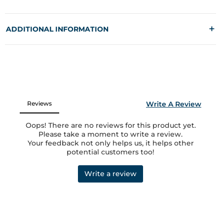
+
ADDITIONAL INFORMATION
MANUFACTURED AND MARKETED BY
Fuaark Lifestyle LLP,
1117 1118 Laxmi Textile Park, Sachin GIDC, Surat 394230
MRP:
1549
COUNTRY OF ORIGIN
India
GEAR UP
Shop Men's Black Skull Straight Tracks at Rs.1549 online only at
Fuaark.