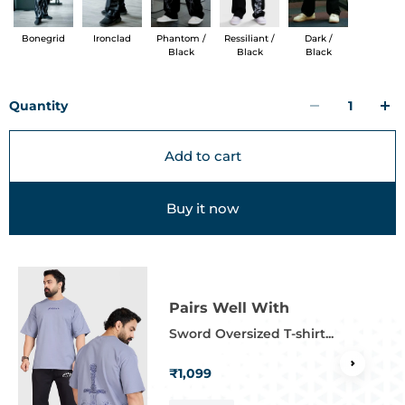
Bonegrid
Ironclad
Phantom /
Ressiliant /
Dark /
Black
Black
Black
Quantity
Add to cart
Buy it now
Pairs Well With
Sword Oversized T-shirt...
₹1,099