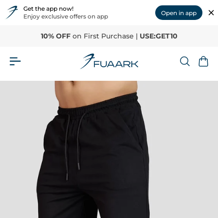
Get the app now!
Open in app
Enjoy exclusive offers on app
10% OFF
on First Purchase |
USE:GET10
Home
›
Skull Straight Tracks Black