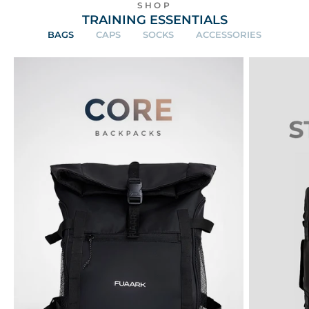
SHOP
TRAINING ESSENTIALS
BAGS
CAPS
SOCKS
ACCESSORIES