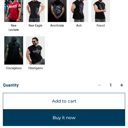
Raw
Raw Eagle
Annihilate
Ash
Fossil
Levitate
Courageous
Hoonigans
Quantity
Add to cart
Buy it now