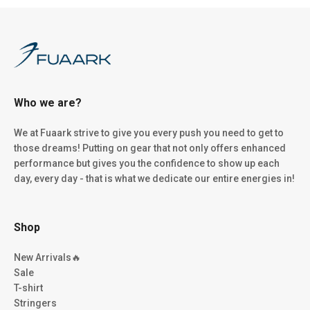
Who we are?
We at Fuaark strive to give you every push you need to get to
those dreams! Putting on gear that not only offers enhanced
performance but gives you the confidence to show up each
day, every day - that is what we dedicate our entire energies in!
Shop
New Arrivals🔥
Sale
T-shirt
Stringers