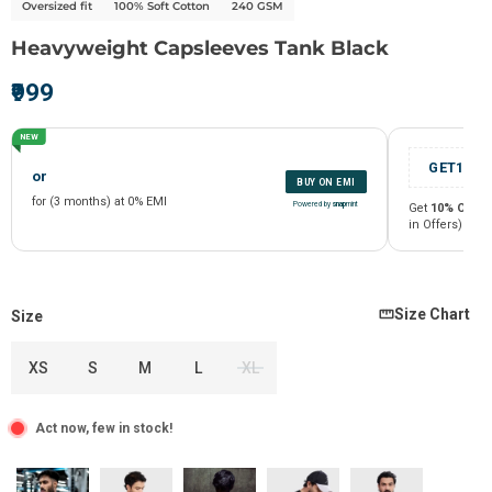
Oversized fit
100% Soft Cotton
240 GSM
Heavyweight Capsleeves Tank Black
₹999
NEW
Size Chart
Size
XS
S
M
L
XL
or
BUY ON EMI
Act now, few in stock!
for (3 months) at 0% EMI
Powered by
snap
mint