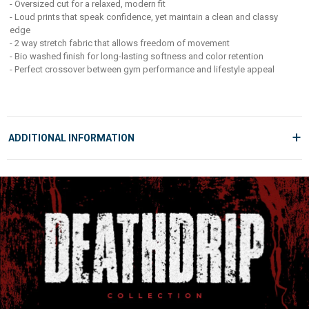
- Oversized cut for a relaxed, modern fit
Whether you're hitting PRs or just owning your street look, this piece
- Loud prints that speak confidence, yet maintain a clean and classy
delivers style and comfort in equal measure. Built for those who lift heavy,
edge
live loud, and never blend in.
- 2 way stretch fabric that allows freedom of movement
- Bio washed finish for long-lasting softness and color retention
- Perfect crossover between gym performance and lifestyle appeal
+
ADDITIONAL INFORMATION
MANUFACTURED AND MARKETED BY
Fuaark Lifestyle LLP,
1117 1118 Laxmi Textile Park, Sachin GIDC, Surat 394230
MRP:
999
COUNTRY OF ORIGIN
India
GEAR UP