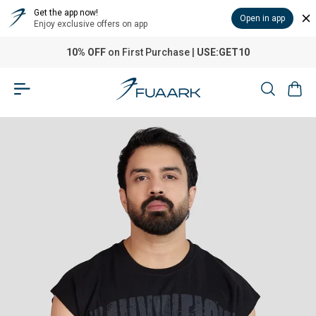
Get the app now!
Open in app
Enjoy exclusive offers on app
10% OFF
on First Purchase |
USE:GET10
Home
›
Heavyweight Capsleeves Tank Black