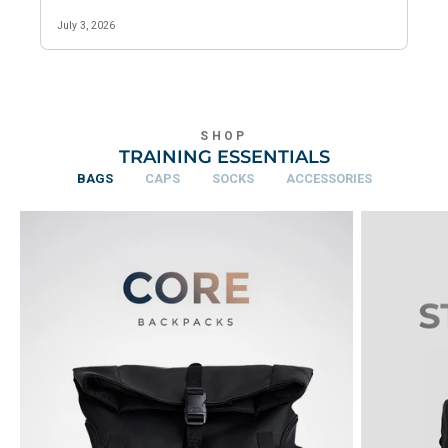
SHOP
TRAINING ESSENTIALS
BAGS
CAPS
SOCKS
ACCESSORIES