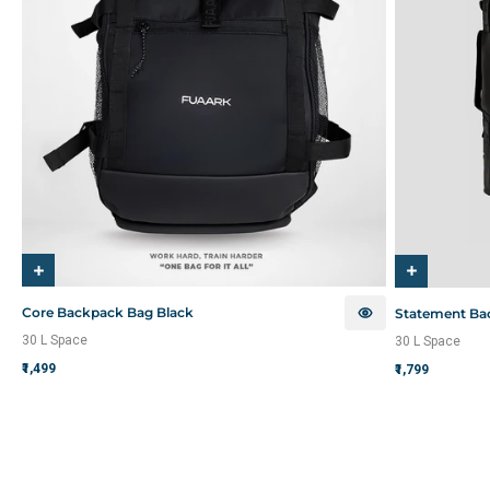
Core Backpack Bag Black
Statement Ba
30 L Space
30 L Space
₹1,499
₹1,799