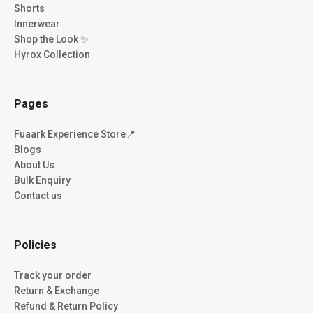
Shorts
Innerwear
Shop the Look ✨
Hyrox Collection
Pages
Fuaark Experience Store📍
Blogs
About Us
Bulk Enquiry
Contact us
Policies
Track your order
Return & Exchange
Refund & Return Policy