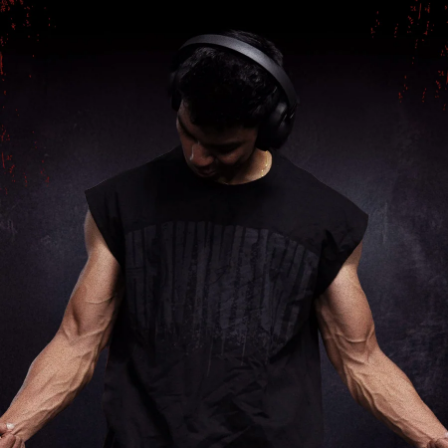
Shop Men's Black Heavyweight Capsleeves Tank
at Rs.999.00 online only
at Fuaark.